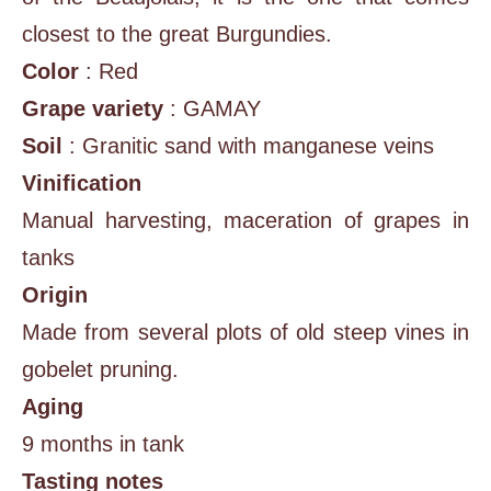
closest to the great Burgundies.
Color
: Red
Grape variety
: GAMAY
Soil
: Granitic sand with manganese veins
Vinification
Manual harvesting, maceration of grapes in
tanks
Origin
Made from several plots of old steep vines in
gobelet pruning.
Aging
9 months in tank
Tasting notes