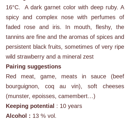
16°C. A dark garnet color with deep ruby. A
spicy and complex nose with perfumes of
faded rose and iris. In mouth, fleshy, the
tannins are fine and the aromas of spices and
persistent black fruits, sometimes of very ripe
wild strawberry and a mineral zest
Pairing suggestions
Red meat, game, meats in sauce (beef
bourguignon, coq au vin), soft cheeses
(munster, epoisses, camembert…)
Keeping potential
: 10 years
Alcohol :
13 % vol.