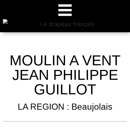
MOULIN A VENT
JEAN PHILIPPE
GUILLOT
LA REGION : Beaujolais