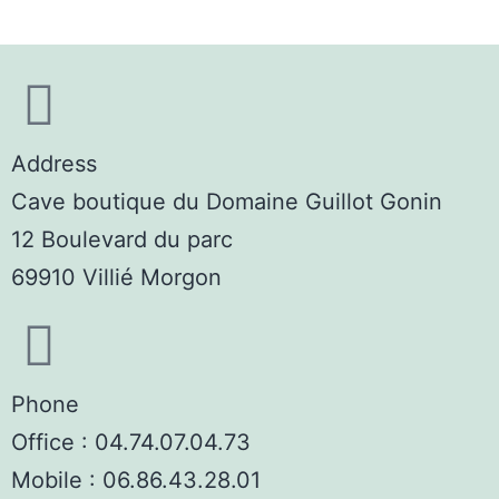
Address
Cave boutique du Domaine Guillot Gonin
12 Boulevard du parc
69910 Villié Morgon
Phone
Office : 04.74.07.04.73
Mobile : 06.86.43.28.01