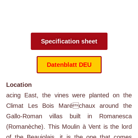
Specification sheet
Datenblatt DEU
Location
acing East, the vines were planted on the
Climat Les Bois Maréchaux around the
Gallo-Roman villas built in Romanesca
(Romanèche). This Moulin à Vent is the lord
of the Beaujolais, it is the one that comes