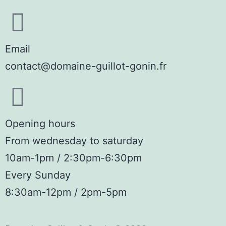
Email
contact@domaine-guillot-gonin.fr
Opening hours
From wednesday to saturday
10am-1pm / 2:30pm-6:30pm
Every Sunday
8:30am-12pm / 2pm-5pm